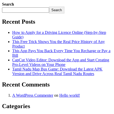
Search
Search
Recent Posts
How to Apply for a Driving Licence Online (Step-by-Step
Guide)
This Free Trick Shows You the Real Price History of Any
Product
This App Pays You Back Every Time You Recharge or Pay a
Bill
CapCut Video Editor: Download the App and Start Creating
Pro-Level Videos on Your Phone
Tamil Nadu Map Bus Game: Download the Latest APK
Version and Drive Across Real Tamil Nadu Routes
Recent Comments
A WordPress Commenter
on
Hello world!
Categories