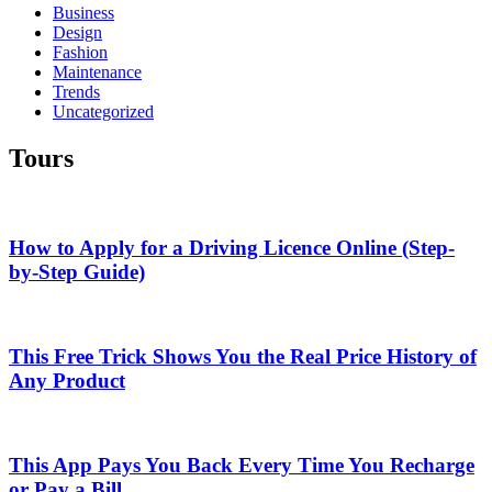
Business
Design
Fashion
Maintenance
Trends
Uncategorized
Tours
How to Apply for a Driving Licence Online (Step-
by-Step Guide)
This Free Trick Shows You the Real Price History of
Any Product
This App Pays You Back Every Time You Recharge
or Pay a Bill