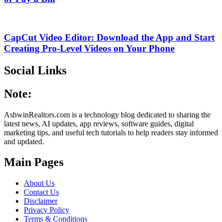
CapCut Video Editor: Download the App and Start
Creating Pro-Level Videos on Your Phone
Social Links
Note:
AshwinRealtors.com is a technology blog dedicated to sharing the
latest news, AI updates, app reviews, software guides, digital
marketing tips, and useful tech tutorials to help readers stay informed
and updated.
Main Pages
About Us
Contact Us
Disclaimer
Privacy Policy
Terms & Conditions