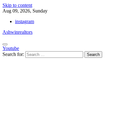
Skip to content
Aug 09, 2026, Sunday
instagram
Ashwinrealtors
Youtube
Search for: